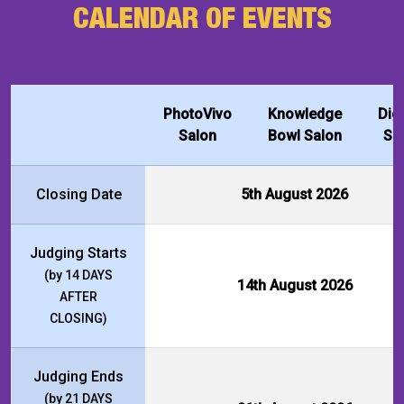
CALENDAR OF EVENTS
PhotoVivo
Knowledge
Dig
Salon
Bowl Salon
Sa
Closing Date
5th August 2026
Judging Starts
(by 14 DAYS
14th August 2026
AFTER
CLOSING)
Judging Ends
(by 21 DAYS