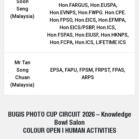
Soon
Hon.FARGUS, Hon.EUSPA,
Seng
Hon.EVNPS, Hon.FWPG. Hon.CPE.
(Malaysia)
Hon.FPSO, Hon.EICS, Hon.EFMPA,
Hon.EICS/PSBP, Hon.ICS,
Hon.FSPAS, Hon.EIUSF, Hon.HKNPS,
Hon.FCPA, Hon.ICS, LIFETIME ICS
Mr Tan
Song
EPSA, FAPU, FPSM, FRPST, FPAS,
Chuan
ARPS
(Malaysia)
BUGIS PHOTO CUP CIRCUIT 2026 – Knowledge
Bowl Salon
COLOUR OPEN | HUMAN ACTIVITIES