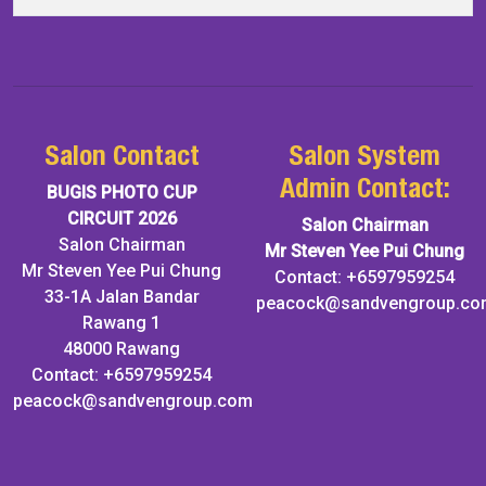
Salon Contact
Salon System
Admin Contact:
BUGIS PHOTO CUP
CIRCUIT 2026
Salon Chairman
Salon Chairman
Mr Steven Yee Pui Chung
Mr Steven Yee Pui Chung
Contact: +6597959254
33-1A Jalan Bandar
peacock@sandvengroup.co
Rawang 1
48000 Rawang
Contact: +6597959254
peacock@sandvengroup.com