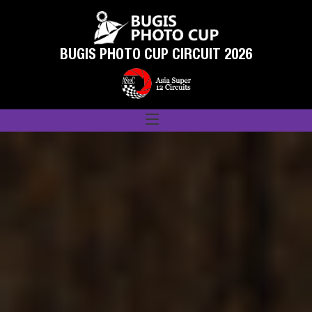
BUGIS PHOTO CUP CIRCUIT 2026