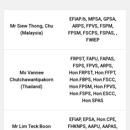
EFIAP/b, MPSA, GPSA,
Mr Siew Thong, Chu
ARPS, FPVS, FSPM,
(Malaysia)
FPSM, FSCPS, FSPAS, ,
FWIEP
FRPST, FAPU, FAPAS,
FSPS, FPVS, ARPS,
Ms Vannee
Hon.FRPST, Hon.FFPT,
Chutchawantipakorn
Hon.FBPS, Hon.FSCC,
(Thailand)
Hon.FPSM, Hon.FPVS,
Hon.FSPS, Hon.ESCC,
Hon.SPAS
EFIAP, EPSA, Hon.CPE,
Mr Lim Teck Boon
FHKNPS, AAPU, AAPAS,