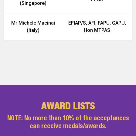
(Singapore)
Mr Michele Macinai
EFIAP/S, AFI, FAPU, GAPU,
(Italy)
Hon MTPAS
AWARD LISTS
NOTE: No more than 10% of the acceptances
can receive medals/awards.