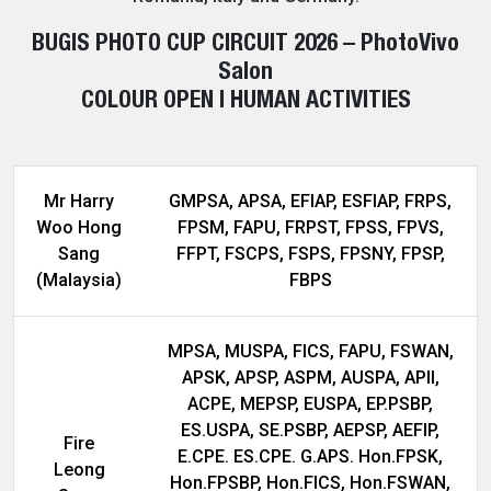
BUGIS PHOTO CUP CIRCUIT 2026 – PhotoVivo
Salon
COLOUR OPEN | HUMAN ACTIVITIES
Mr Harry
GMPSA, APSA, EFIAP, ESFIAP, FRPS,
Woo Hong
FPSM, FAPU, FRPST, FPSS, FPVS,
Sang
FFPT, FSCPS, FSPS, FPSNY, FPSP,
(Malaysia)
FBPS
MPSA, MUSPA, FICS, FAPU, FSWAN,
APSK, APSP, ASPM, AUSPA, APII,
ACPE, MEPSP, EUSPA, EP.PSBP,
ES.USPA, SE.PSBP, AEPSP, AEFIP,
Fire
E.CPE. ES.CPE. G.APS. Hon.FPSK,
Leong
Hon.FPSBP, Hon.FICS, Hon.FSWAN,