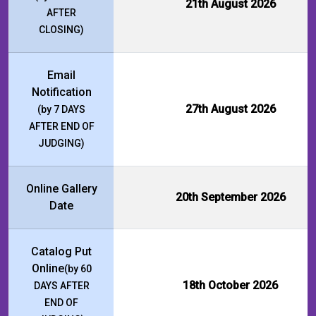
21th August 2026
AFTER
CLOSING)
Email
Notification
27th August 2026
(by 7 DAYS
AFTER END OF
JUDGING)
Online Gallery
20th September 2026
Date
Catalog Put
Online
(by 60
18th October 2026
DAYS AFTER
END OF