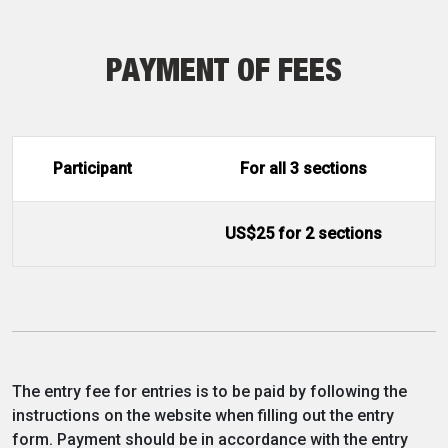
PAYMENT OF FEES
Participant
For all 3 sections
US$25 for 2 sections
The entry fee for entries is to be paid by following the
instructions on the website when filling out the entry
form. Payment should be in accordance with the entry