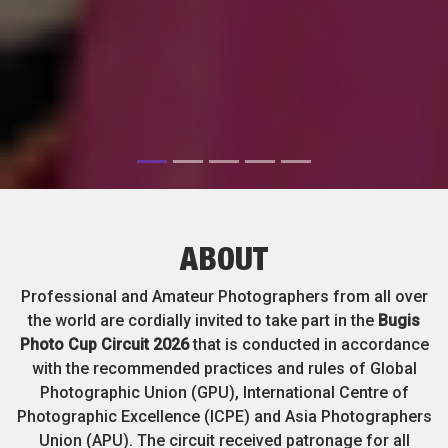
ABOUT
Professional and Amateur Photographers from all over
the world are cordially invited to take part in the
Bugis
Photo Cup Circuit 2026
that is conducted in accordance
with the recommended practices and rules of Global
Photographic Union (GPU), International Centre of
Photographic Excellence (ICPE) and Asia Photographers
Union (APU). The circuit received patronage for all