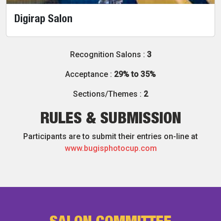
Digirap Salon
Recognition Salons :
3
Acceptance :
29% to 35%
Sections/Themes :
2
RULES & SUBMISSION
Participants are to submit their entries on-line at
www.bugisphotocup.com
SALON COMMITTEE