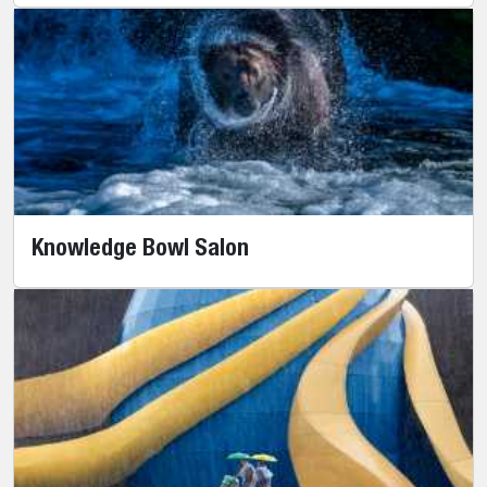
Knowledge Bowl Salon