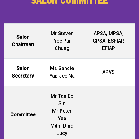
Mr Steven
APSA, MPSA,
Salon
Yee Pui
GPSA, ESFIAP,
Chairman
Chung
EFIAP
Salon
Ms Sandie
APVS
Secretary
Yap Jee Na
Mr Tan Ee
Sin
Mr Peter
Committee
Yee
Mdm Ding
Lucy