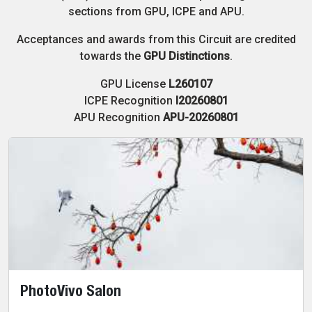
sections from GPU, ICPE and APU.
Acceptances and awards from this Circuit are credited
towards the
GPU Distinctions
.
GPU License
L260107
ICPE Recognition
I20260801
APU Recognition
APU-20260801
PhotoVivo Salon