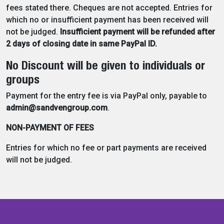
fees stated there. Cheques are not accepted. Entries for
which no or insufficient payment has been received will
not be judged.
Insufficient payment will be refunded after
2 days of closing date in same PayPal ID.
No Discount will be given to individuals or
groups
Payment for the entry fee is via PayPal only, payable to
admin@sandvengroup.com
.
NON-PAYMENT OF FEES
Entries for which no fee or part payments are received
will not be judged.