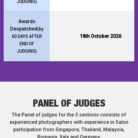
JUDGING)
Awards
Despatched
(by
18th October 2026
60 DAYS AFTER
END OF
JUDGING)
PANEL OF JUDGES
The Panel of judges for the 3 sections consists of
experienced photographers with experience in Salon
participation from Singapore, Thailand, Malaysia,
Romania, Italy and Germany.