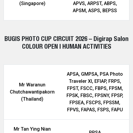
(Singapore)
APVS, ARPST, ABPS,
APSM, ASPS, BEPSS
BUGIS PHOTO CUP CIRCUIT 2026 – Digirap Salon
COLOUR OPEN | HUMAN ACTIVITIES
APSA, GMPSA, PSA Photo
Traveler XI, EFIAP, FRPS,
Mr Waranun
FPST, FSCC, FBPS, FPSM,
Chutchawantipakorn
FPSK, FBSC, FPSNY, FPSP,
(Thailand)
FPSEA, FSCPS, FPSSM,
FPVS, FAPAS, FSPS, FAPU
Mr Tan Ying Nian
PPSA