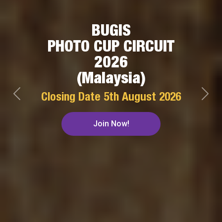
BUGIS
PHOTO CUP CIRCUIT
2026
(Malaysia)
Closing Date
5th August 2026
Previous
Next
Join Now!