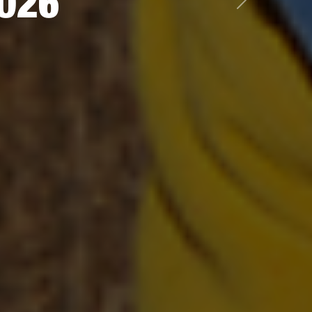
2026
Next