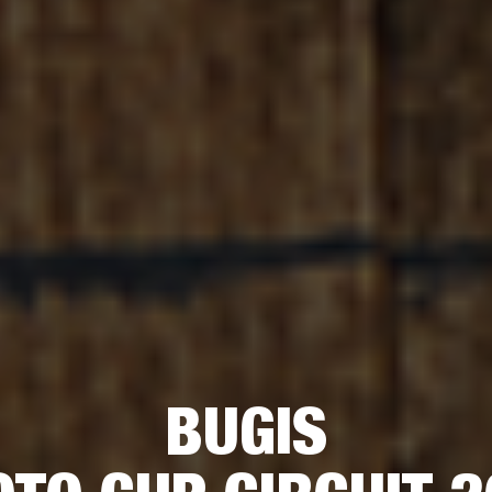
BUGIS