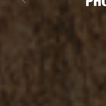
PHO
Previous