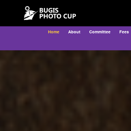
Home
About
Committee
Fees