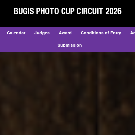
BUGIS PHOTO CUP CIRCUIT 2026
Calendar
Judges
Award
Conditions of Entry
A
Submission