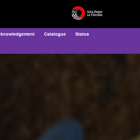
cknowledgement
Catalogue
Status