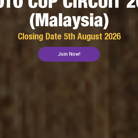
TO CUP CIRCUIT 
(Malaysia)
Closing Date
5th August 2026
Join Now!